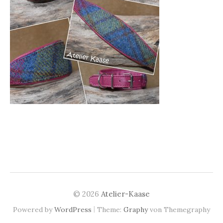
© 2026
Atelier-Kaase
|
Powered by
WordPress
Theme:
Graphy
von Themegraphy