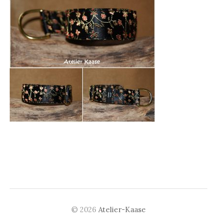
© 2026
Atelier-Kaase