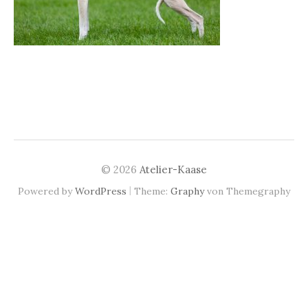
© 2026
Atelier-Kaase
|
Powered by
WordPress
Theme:
Graphy
von Themegraphy