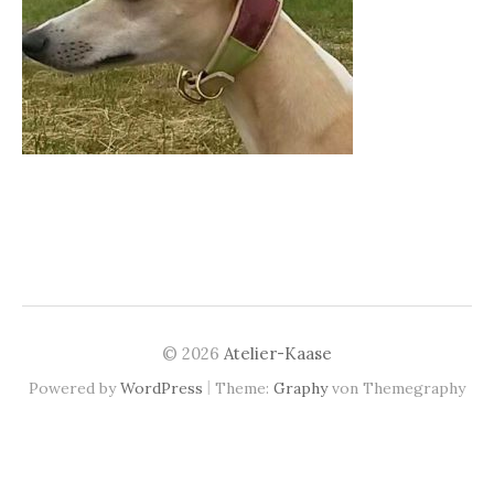
© 2026
Atelier-Kaase
|
Powered by
WordPress
Theme:
Graphy
von Themegraphy