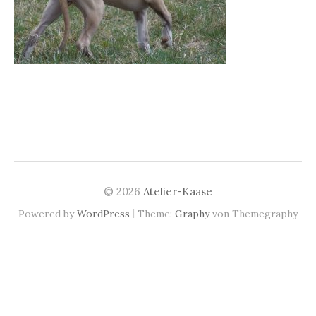
© 2026
Atelier-Kaase
|
Powered by
WordPress
Theme:
Graphy
von Themegraphy