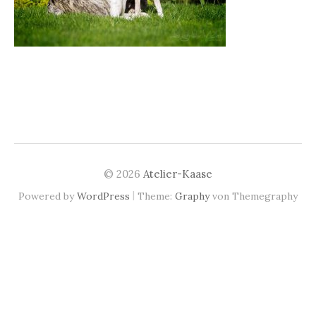
© 2026
Atelier-Kaase
|
Powered by
WordPress
Theme:
Graphy
von Themegraphy