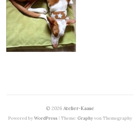
© 2026
Atelier-Kaase
|
Powered by
WordPress
Theme:
Graphy
von Themegraphy