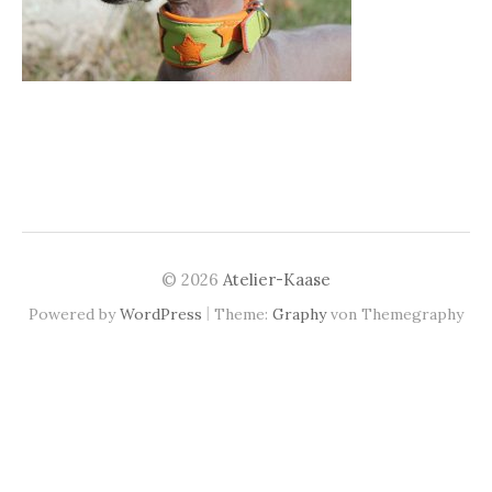
© 2026
Atelier-Kaase
|
Powered by
WordPress
Theme:
Graphy
von Themegraphy