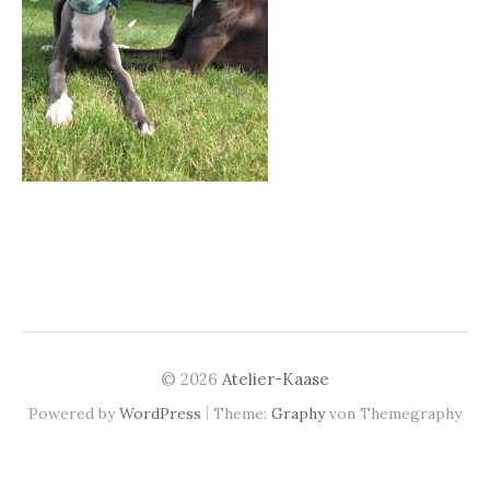
© 2026
Atelier-Kaase
|
Powered by
WordPress
Theme:
Graphy
von Themegraphy