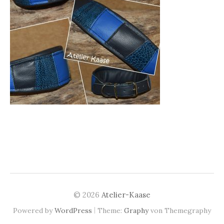
© 2026
Atelier-Kaase
|
Powered by
WordPress
Theme:
Graphy
von Themegraphy