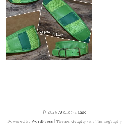
© 2026
Atelier-Kaase
|
Powered by
WordPress
Theme:
Graphy
von Themegraphy