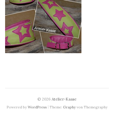
© 2026
Atelier-Kaase
|
Powered by
WordPress
Theme:
Graphy
von Themegraphy