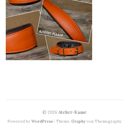
© 2026
Atelier-Kaase
|
Powered by
WordPress
Theme:
Graphy
von Themegraphy