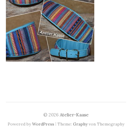
© 2026
Atelier-Kaase
|
Powered by
WordPress
Theme:
Graphy
von Themegraphy