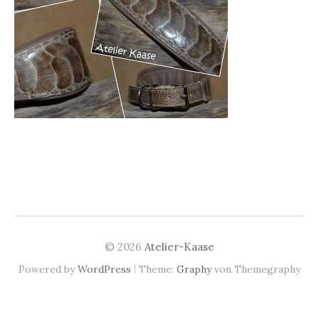
© 2026
Atelier-Kaase
|
Powered by
WordPress
Theme:
Graphy
von Themegraphy